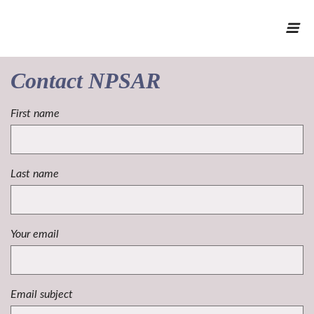
Contact NPSAR
First name
Last name
Your email
Email subject