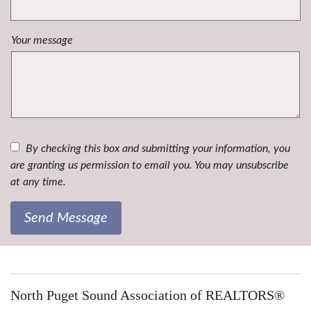
Your message
By checking this box and submitting your information, you
are granting us permission to email you. You may unsubscribe
at any time.
Send Message
North Puget Sound Association of REALTORS®