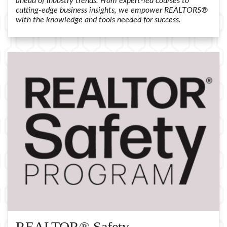
ahead of industry trends. From expert-led courses to
cutting-edge business insights, we empower REALTORS®
with the knowledge and tools needed for success.
REALTOR® Safety