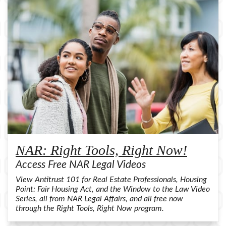
NAR: Right Tools, Right Now!
Access Free NAR Legal Videos
View Antitrust 101 for Real Estate Professionals, Housing
Point: Fair Housing Act, and the Window to the Law Video
Series, all from NAR Legal Affairs, and all free now
through the Right Tools, Right Now program.