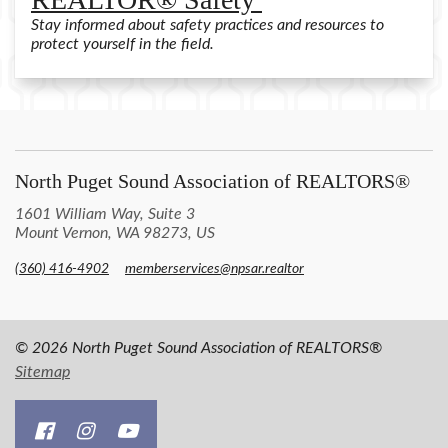
Stay informed about safety practices and resources to
protect yourself in the field.
North Puget Sound Association of REALTORS®
1601 William Way, Suite 3
Mount Vernon, WA 98273, US
(360) 416-4902
memberservices@npsar.realtor
© 2026 North Puget Sound Association of REALTORS®
Sitemap