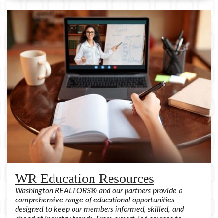
WR Education Resources
Washington REALTORS® and our partners provide a
comprehensive range of educational opportunities
designed to keep our members informed, skilled, and