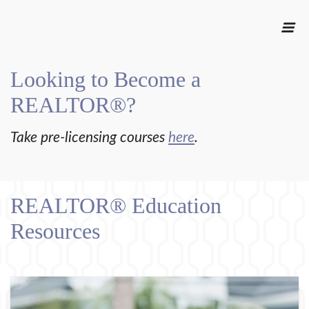
Looking to Become a
REALTOR®?
Take pre-licensing courses
here
.
REALTOR® Education
Resources